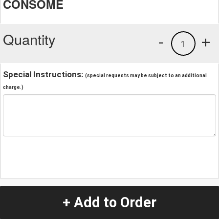
CONSOME
Quantity
-
+
1
Special Instructions:
(special requests may be subject to an additional
charge.)
+ Add to Order