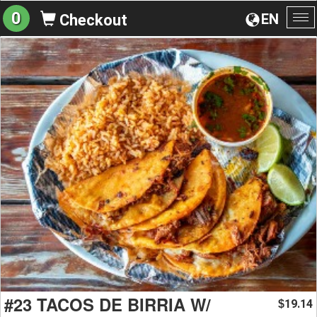
0
EN
Checkout
To
na
#23 TACOS DE BIRRIA W/
19.14
$