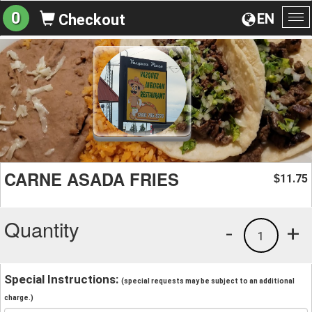
0
EN
Checkout
To
na
CARNE ASADA FRIES
11.75
$
Quantity
-
+
1
Special Instructions:
(special requests may be subject to an additional
charge.)