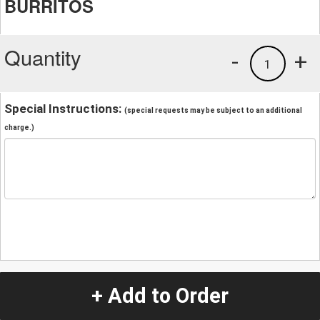
BURRITOS
Quantity
-
+
1
Special Instructions:
(special requests may be subject to an additional
charge.)
+ Add to Order