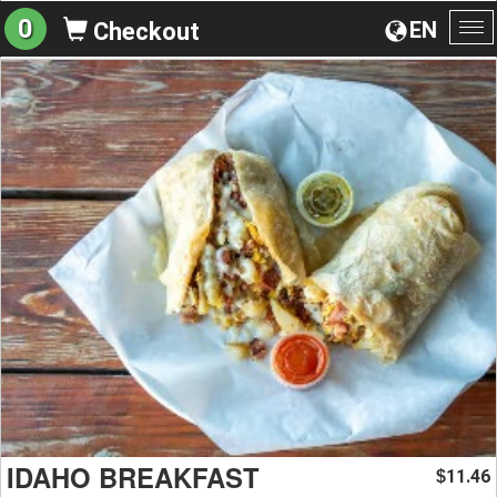
0
EN
Checkout
To
na
IDAHO BREAKFAST
11.46
$