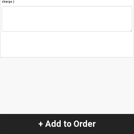
charge.)
+ Add to Order