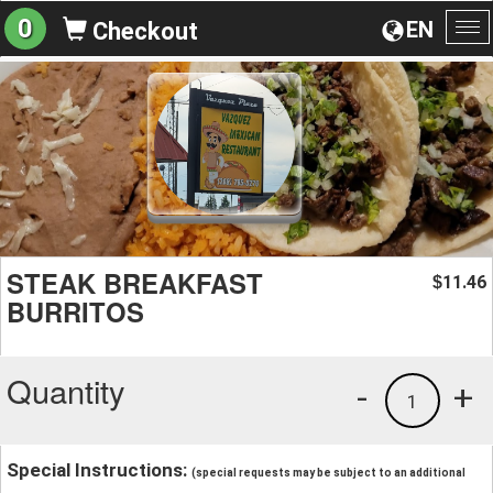
0
EN
Checkout
To
na
STEAK BREAKFAST
11.46
$
BURRITOS
Quantity
-
+
1
Special Instructions:
(special requests may be subject to an additional