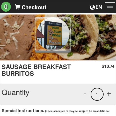
0
EN
Checkout
To
na
SAUSAGE BREAKFAST
10.74
$
BURRITOS
Quantity
-
+
1
Special Instructions:
(special requests may be subject to an additional