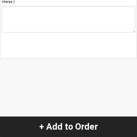
charge.)
+ Add to Order