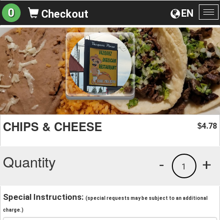
0
EN
Checkout
To
na
CHIPS & CHEESE
4.78
$
Quantity
-
+
1
Special Instructions:
(special requests may be subject to an additional
charge.)